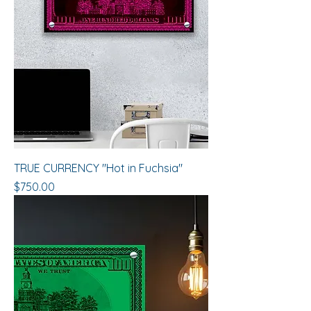
TRUE CURRENCY "Hot in Fuchsia"
Price
$750.00