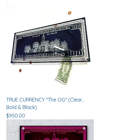
TRUE CURRENCY "The OG" (Clear,
Bold & Black)
Price
$950.00