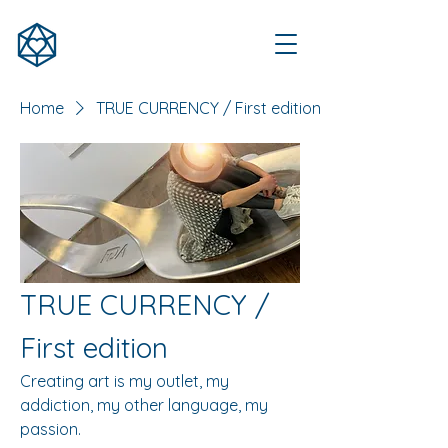
Home
TRUE CURRENCY / First edition
TRUE CURRENCY /
First edition
Creating art is my outlet, my
addiction, my other language, my
passion.