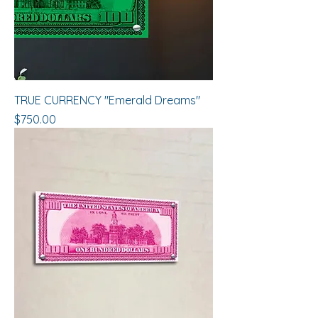
TRUE CURRENCY "Emerald Dreams"
Price
$750.00