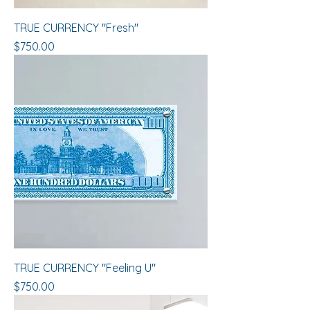
​​​​​​TRUE CURRENCY "Fresh"
Price
$750.00
​​​​​​​TRUE CURRENCY "Feeling U"
Price
$750.00